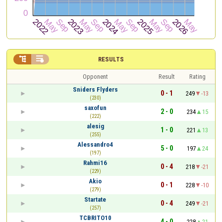


RESULTS
Opponent
Result
Rating
Sniders Flyders
0 - 1
249
-13
(230)
saxofun
2 - 0
234
15
(222)
alesig
1 - 0
221
13
(255)
Alessandro4
5 - 0
197
24
(197)
Rahmi16
0 - 4
218
-21
(229)
Akio
0 - 1
228
-10
(279)
Startate
0 - 4
249
-21
(257)
TCBRITO10
4 - 0
228
21