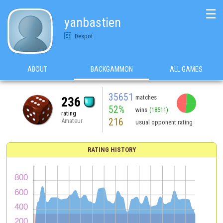
☰
yanbastien
Despot
ABOUT
BACKGAMMON
ALL GAMES
35651
matches
236
52%
wins
(18511)
rating
216
Amateur
usual opponent rating
RATING HISTORY