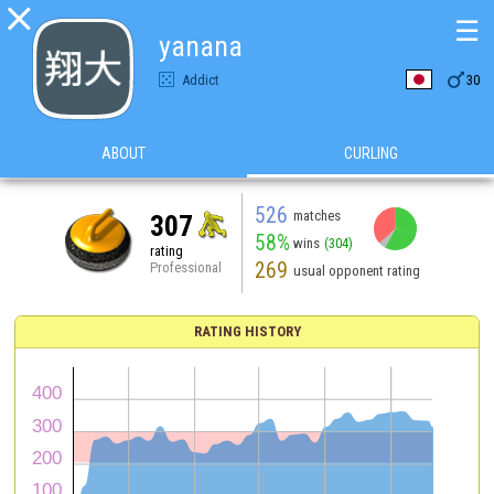

☰
yanana

Addict
30
ABOUT
CURLING
526
matches
307
58%
wins
(304)
rating
269
Professional
usual opponent rating
RATING HISTORY