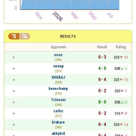


RESULTS
Opponent
Result
Rating
osos
0 - 3
320
-13
(299)
oneup
4 - 0
308
12
(215)
XHEKAJ
0 - 4
323
-15
(338)
beavchamp
0 - 2
330
-7
(370)
Trinzoni
8 - 0
308
22
(264)
celtic
0 - 2
316
-8
(317)
kiakare
0 - 4
330
-14
(380)
abbykid
0 - 4
339
-9