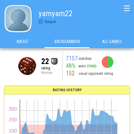
☰
yamyam22
Despot
ABOUT
BACKGAMMON
ALL GAMES
7157
matches
22
48%
wins
(3466)
rating
152
Novice
usual opponent rating
RATING HISTORY