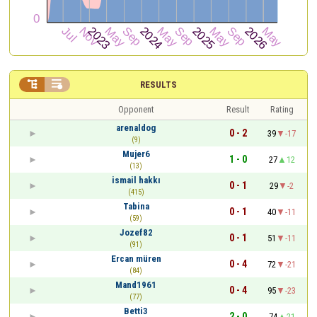


RESULTS
Opponent
Result
Rating
arenaldog
0 - 2
39
-17
(9)
Mujer6
1 - 0
27
12
(13)
ismail hakkı
0 - 1
29
-2
(415)
Tabina
0 - 1
40
-11
(59)
Jozef82
0 - 1
51
-11
(91)
Ercan müren
0 - 4
72
-21
(84)
Mand1961
0 - 4
95
-23
(77)
Betti3
2 - 0
74
21