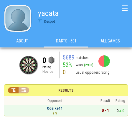
☰
yacata
Despot
ABOUT
DARTS - 501
ALL GAMES
5689
matches
0
52%
wins
(2933)
rating
0
Novice
usual opponent rating


RESULTS
Opponent
Result
Rating
Ocsike11
0 - 1
0
0
(7)