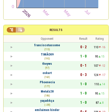


RESULTS
Opponent
Result
Rating
franciscotassome
0 - 2
110
-16
(115)
TIMÃO09
1 - 0
95
15
(195)
theyws
0 - 1
107
-12
(97)
oskurt
0 - 3
124
-17
(163)
Phoenecia
1 - 0
110
14
(177)
Metalz28
1 - 0
95
15
(186)
yaşadıkça
1 - 0
87
8
(~38)
emilaimen kinder
0 - 4
106
-19