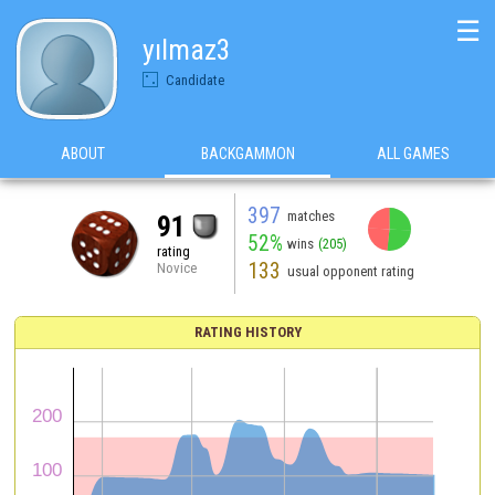
☰
yılmaz3
Candidate
ABOUT
BACKGAMMON
ALL GAMES
397
matches
91
52%
wins
(205)
rating
133
Novice
usual opponent rating
RATING HISTORY