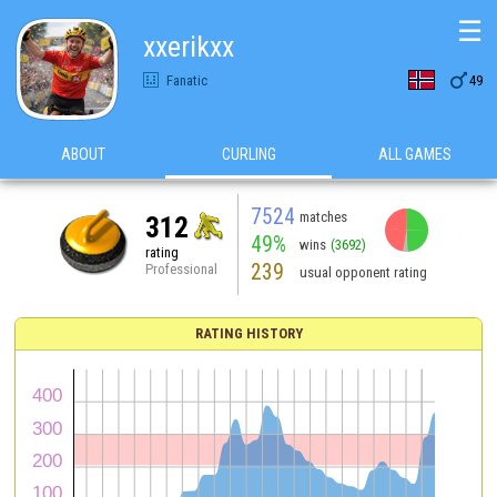
☰
xxerikxx

Fanatic
49
ABOUT
CURLING
ALL GAMES
7524
matches
312
49%
wins
(3692)
rating
239
Professional
usual opponent rating
RATING HISTORY