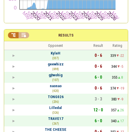


RESULTS
Opponent
Result
Rating
KyleH
0 - 6
339
-22
(337)
geewhizz
0 - 6
344
-5
(698)
gjtwohig
6 - 0
355
8
(107)
naonao
0 - 6
374
-19
(420)
TONG026
3 - 3
383
-9
(236)
Lilledal
12 - 0
357
26
(326)
TRAVE17
6 - 0
340
17
(267)
THE CHEESE
0 - 6
352
-12