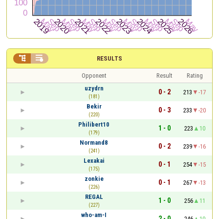


RESULTS
Opponent
Result
Rating
uzydrn
0 - 2
213
-17
(181)
Bekir
0 - 3
233
-20
(220)
Philibert10
1 - 0
223
10
(179)
Normand8
0 - 2
239
-16
(241)
Lexakai
0 - 1
254
-15
(175)
zonkie
0 - 1
267
-13
(226)
REGAL
1 - 0
256
11
(227)
who-am-I
2 - 0
246
10