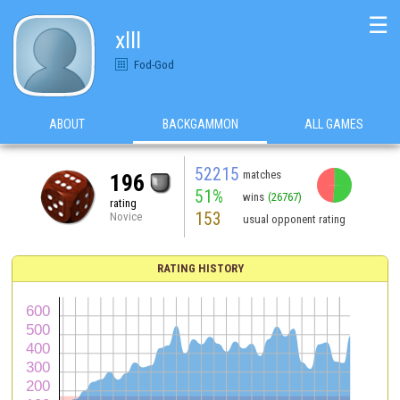
☰
xlll
Fod-God
ABOUT
BACKGAMMON
ALL GAMES
52215
matches
196
51%
wins
(26767)
rating
153
Novice
usual opponent rating
RATING HISTORY