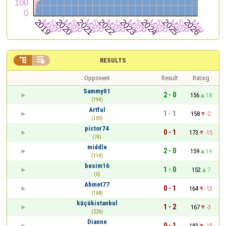


RESULTS
Opponent
Result
Rating
Sammy01
2 - 0
156
18
(194)
Artful
1 - 1
158
-2
(105)
pictor74
0 - 1
173
-15
(74)
middle
2 - 0
159
14
(114)
besim16
1 - 0
152
7
(0)
Ahmet77
0 - 1
164
-12
(168)
küçükistanbul
1 - 2
167
-3
(226)
Dianne
0 - 1
182
-15