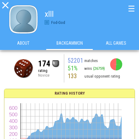

☰
xlll
Fod-God
ABOUT
BACKGAMMON
ALL GAMES
52201
matches
174
51%
wins
(26759)
rating
133
Novice
usual opponent rating
RATING HISTORY