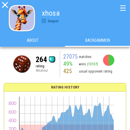

☰
xhosa
Despot
ABOUT
BACKGAMMON
27075
matches
264
49%
wins
(13137)
rating
425
Amateur
usual opponent rating
RATING HISTORY