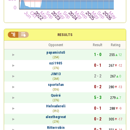


RESULTS
Opponent
Result
Rating
papamisto5
1 - 0
255
12
(254)
ozi1905
0 - 1
267
-12
(276)
JIM13
2 - 2
267
0
(264)
sportsfan
0 - 2
280
-13
(336)
Quéré
5 - 3
279
7
(276)
Helvadereli
0 - 1
288
-9
(392)
alexthegreat
0 - 2
305
-17
(274)
Ritterrobin
0 - 2
321
-16