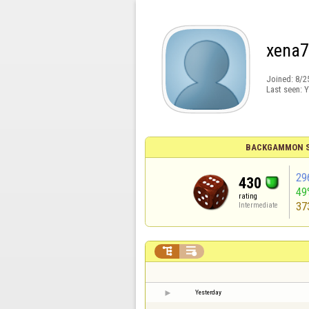
xena
Joined:
8/2
Last seen:
Y
BACKGAMMON S
29
430
49
rating
37
Intermediate


Yesterday