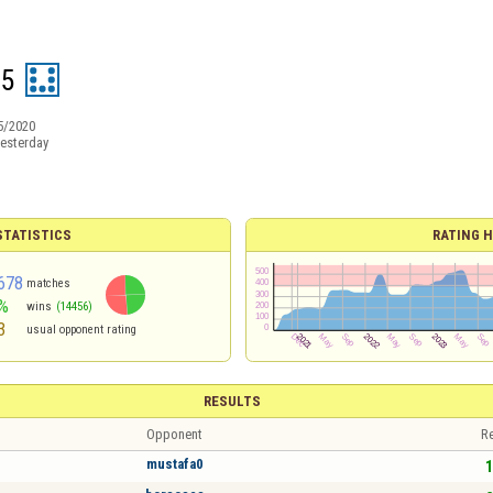
75
5/2020
esterday
TATISTICS
RATING H
678
matches
%
wins
(14456)
3
usual opponent rating
RESULTS
Opponent
Re
mustafa0
1