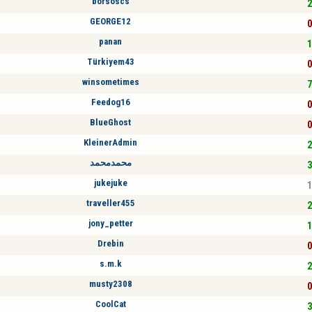
borsoscs
2
GEORGE12
0
panan
1
Türkiyem43
0
winsometimes
7
Feedog16
0
BlueGhost
0
KleinerAdmin
2
محمدمحمد
3
jukejuke
1
traveller455
2
jony_petter
1
Drebin
0
s.m.k
2
musty2308
0
CoolCat
3