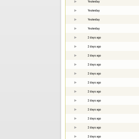
Yesterday
Yesterday
Yesterday
Yesterday
2 days ago
2 days ago
2 days ago
2 days ago
2 days ago
2 days ago
2 days ago
2 days ago
2 days ago
2 days ago
2 days ago
2 days ago