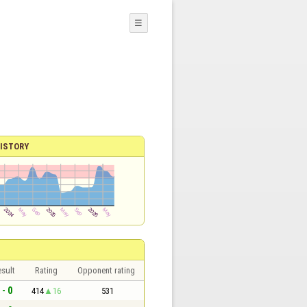
☰
ISTORY
sult
Rating
Opponent rating
 - 0
414
16
531