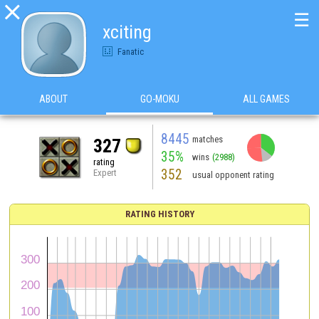

☰
xciting
Fanatic
ABOUT
GO-MOKU
ALL GAMES
8445
matches
327
35%
wins
(2988)
rating
352
Expert
usual opponent rating
RATING HISTORY