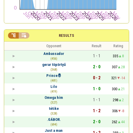


RESULTS
Opponent
Result
Rating
Ambassador
1 - 1
335
8
(456)
gerar töpörtyű
2 - 0
307
28
(368)
Prince🤴
0 - 2
321
-14
(481)
Lilo
1 - 0
300
21
(419)
Omega hím
1 - 1
298
2
(327)
tétike
1 - 2
306
-8
(328)
.GÁBOR.
2 - 0
262
44
(694)
Just a man
1 - 2
259
3