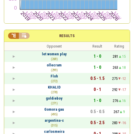


RESULTS
Opponent
Result
Rating
let women play
1 - 0
281
15
(269)
ollecram
1 - 0
263
18
(299)
Floh
0.5 - 1.5
275
-12
(272)
KHALID
0 - 1
292
-17
(278)
goldieboy
1 - 0
276
16
(271)
Gomora gau
0.5 - 0.5
267
9
(495)
argentina-c
0.5 - 2.5
283
-16
(315)
carlosmeira
0 - 1
298
-15