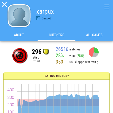

☰
xarpux
Despot
ABOUT
CHECKERS
ALL GAMES
26516
matches
296
28%
wins
(7520)
rating
353
Expert
usual opponent rating
RATING HISTORY