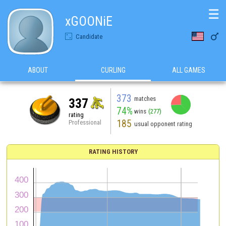
☰
xGOONiE

Candidate
ABOUT
CURLING
ALL GAMES
373
matches
337
74%
wins
(277)
rating
185
Professional
usual opponent rating
RATING HISTORY