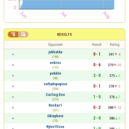


RESULTS
Opponent
Result
Rating
jobkaldø
0 - 1
341
-4
(188)
eskiss
0 - 6
379
-35
(113)
pebble
3 - 0
375
4
(88)
voltadopepino
0 - 1
378
-3
(338)
Curling Evo
1 - 0
376
2
(375)
Rocker1
0 - 2
388
-12
(221)
Oktaybest
2 - 0
386
2
(70)
Ryno15ssu
1 - 0
385
1