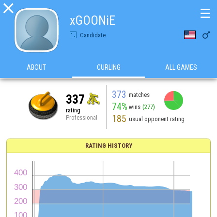

☰
xGOONiE

Candidate
ABOUT
CURLING
ALL GAMES
373
matches
337
74%
wins
(277)
rating
185
Professional
usual opponent rating
RATING HISTORY