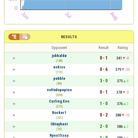


RESULTS
Opponent
Result
Rating
jobkaldø
0 - 1
341
-4
(188)
eskiss
0 - 6
379
-35
(113)
pebble
3 - 0
375
4
(88)
voltadopepino
0 - 1
378
-3
(338)
Curling Evo
1 - 0
376
2
(375)
Rocker1
0 - 2
388
-12
(221)
Oktaybest
2 - 0
386
2
(70)
Ryno15ssu
1 - 0
385
1