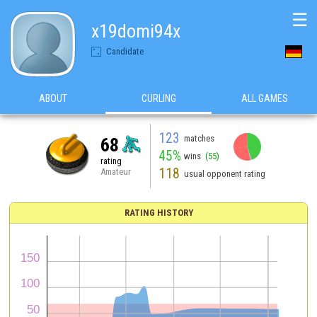
☰
x19domi94x
Candidate
ABOUT
CURLING
ALL GAMES
123
matches
68
45%
wins
(55)
rating
118
Amateur
usual opponent rating
RATING HISTORY