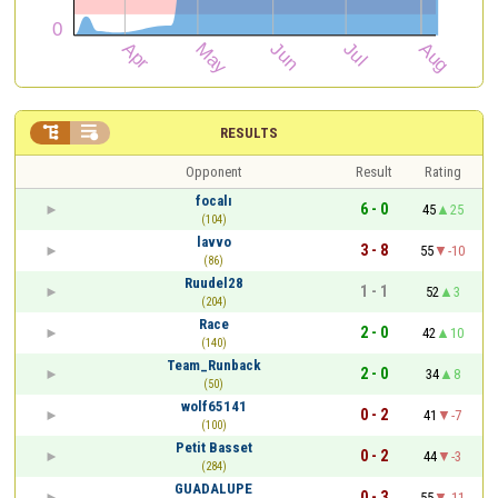


RESULTS
Opponent
Result
Rating
focalı
6 - 0
45
25
(104)
lavvo
3 - 8
55
-10
(86)
Ruudel28
1 - 1
52
3
(204)
Race
2 - 0
42
10
(140)
Team_Runback
2 - 0
34
8
(50)
wolf65141
0 - 2
41
-7
(100)
Petit Basset
0 - 2
44
-3
(284)
GUADALUPE
0 - 3
55
-11