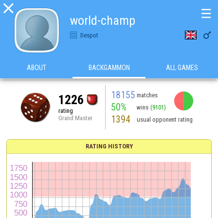

☰
world-champ

Despot
ABOUT
BACKGAMMON
ALL GAMES
18155
matches
1226
50%
wins
(9101)
rating
1394
Grand Master
usual opponent rating
RATING HISTORY