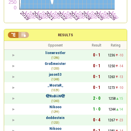


RESULTS
Opponent
Result
Rating
lionwrestler
0 - 1
1236
-10
(1286)
Großmeister
0 - 1
1250
-14
(1200)
jason53
0 - 1
1263
-13
(1248)
_MostaR_
0 - 1
1273
-10
(1329)
🫣RoBiiN🫣
2 - 0
1258
15
(1240)
Nikooo
1 - 0
1244
14
(1299)
deddestein
0 - 4
1267
-23
(1253)
Nikooo
0 - 1
1281
-14