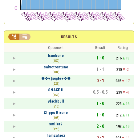


RESULTS
Opponent
Result
Rating
hambone
1 - 0
216
13
(152)
salvotrentuno
1 - 1
218
-2
(184)
❀✜♥βôŋîŧα♥✜❀
0 - 1
235
-17
(223)
SNAKE II
0.5 - 0.5
239
-4
(159)
Blackbull
1 - 0
223
16
(215)
Clippo Birone
1 - 0
212
11
(105)
smiler2
2 - 0
193
19
(120)
hamzafaez
0 - 1
204
-11