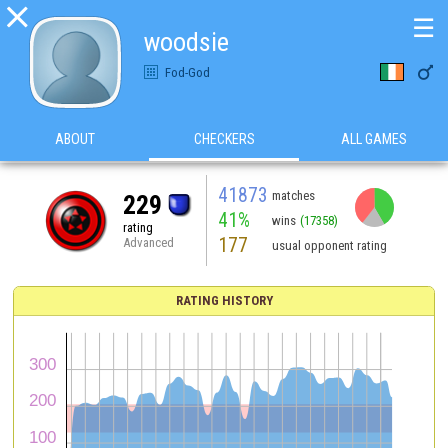

☰
woodsie

Fod-God
ABOUT
CHECKERS
ALL GAMES
41873
matches
229
41%
wins
(17358)
rating
177
Advanced
usual opponent rating
RATING HISTORY