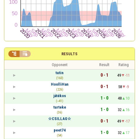


RESULTS
Opponent
Result
Rating
tutin
0 - 1
49
-11
(160)
HoolliHan
0 - 1
58
-9
(226)
játékos
1 - 0
48
10
(~41)
turteke
1 - 0
32
16
(36)
☆CSILLAG☆
0 - 1
49
-17
(27)
peet74
1 - 0
32
17
(54)