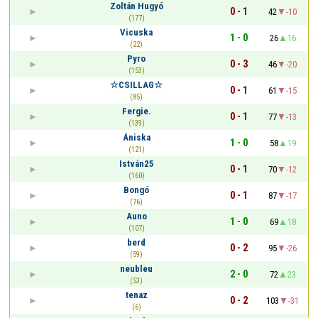
Zoltán Hugyó
0 - 1
42
-10
(177)
Vicuska
1 - 0
26
16
(22)
Pyro
0 - 3
46
-20
(153)
☆CSILLAG☆
0 - 1
61
-15
(85)
Fergie.
0 - 1
77
-13
(139)
Ániska
1 - 0
58
19
(121)
István25
0 - 1
70
-12
(160)
Bongó
0 - 1
87
-17
(76)
Auno
1 - 0
69
18
(107)
berd
0 - 2
95
-26
(59)
neubleu
2 - 0
72
23
(53)
tenaz
0 - 2
103
-31
(6)