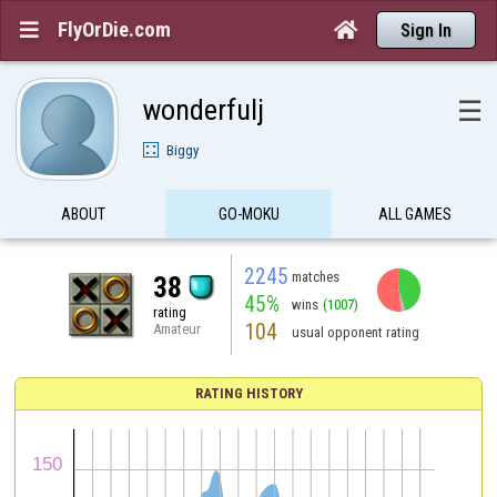
FlyOrDie.com


Sign In
wonderfulj
☰
Biggy
ABOUT
GO-MOKU
ALL GAMES
2245
matches
38
45%
wins
(1007)
rating
104
Amateur
usual opponent rating
RATING HISTORY