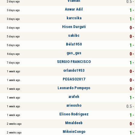
Viamatt
0.5 -
2 days ago
Anwar Adil
1 -
3 days ago
karcsika
1 -
3 days ago
Hisen Durguti
0 -
5 days ago
sakibc
0 -
5 days ago
Béla1950
1 -
5 days ago
gus_gus
0 -
6 days ago
SERGIO FRANCISCO
1 -
7 days ago
orlando1953
0 -
1 week ago
PEGASO2017
0 -
1 week ago
Leonardo Pompeyo
0 -
1 week ago
arafeh
1 -
1 week ago
arieosho
0.5 -
1 week ago
Eliseo Rodriguez
1 -
1 week ago
Mmaldeeb
0 -
2 weeks ago
MikeinCongo
1 -
2 weeks ago