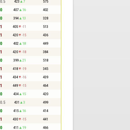
 0.5
423
7
575
 0
407
16
402
 0
394
13
328
 1
405
-11
513
 1
420
-15
436
 0
402
18
449
 1
420
-18
384
 0
399
21
518
 1
418
-19
345
 1
434
-16
439
 1
449
-15
464
 0
434
15
420
 0.5
431
3
499
 0
415
16
414
 1
430
-15
441
 0
411
19
466