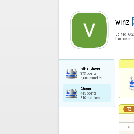
winz
Joined:
6/2
Last seen:
4
Blitz Chess

333 points

2,001 matches
Chess

445 points

540 matches
