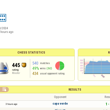
3/2024
 hours ago
CHESS STATISTICS
R
540
matches
445
49%
wins
(262)
rating
434
Master
usual opponent rating

RESULTS
Opponent
Resu
capa verde
1 -
3 hours ago