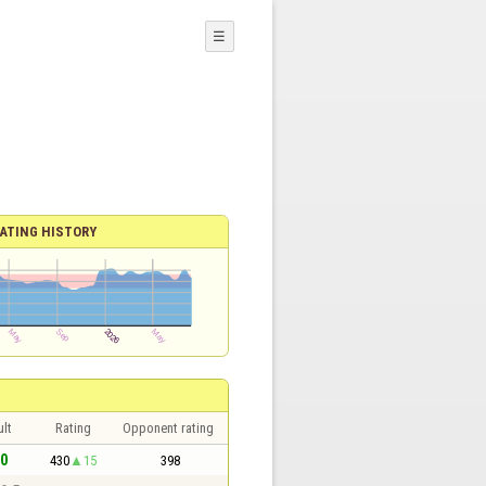
☰
ATING HISTORY
lt
Rating
Opponent rating
 0
430
15
398