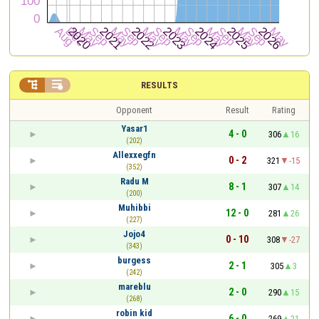


RESULTS
Opponent
Result
Rating
Yasar1
4 - 0
306
16
(202)
Allexxegfn
0 - 2
321
-15
(352)
Radu M
8 - 1
307
14
(200)
Muhibbi
12 - 0
281
26
(227)
Jojo4
0 - 10
308
-27
(343)
burgess
2 - 1
305
3
(242)
mareblu
2 - 0
290
15
(268)
robin kid
6 - 0
269
21