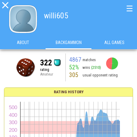

☰
willi605
ABOUT
BACKGAMMON
ALL GAMES
4867
matches
322
52%
wins
(2510)
rating
305
Amateur
usual opponent rating
RATING HISTORY