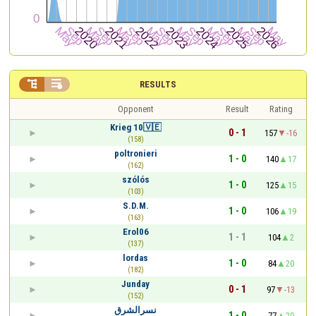


RESULTS
Opponent
Result
Rating
Krieg 10🇻🇪
0 - 1
157
-16
(158)
poltronieri
1 - 0
140
17
(162)
szólós
1 - 0
125
15
(103)
S.D.M.
1 - 0
106
19
(163)
Erol06
1 - 1
104
2
(137)
lordas
1 - 0
84
20
(182)
Junday
0 - 1
97
-13
(152)
نسرالشرق
1 - 0
77
20