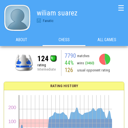
☰
wiliam suarez
Fanatic
ABOUT
CHESS
ALL GAMES
7790
matches
124
44%
wins
(3460)
rating
126
Intermediate
usual opponent rating
RATING HISTORY