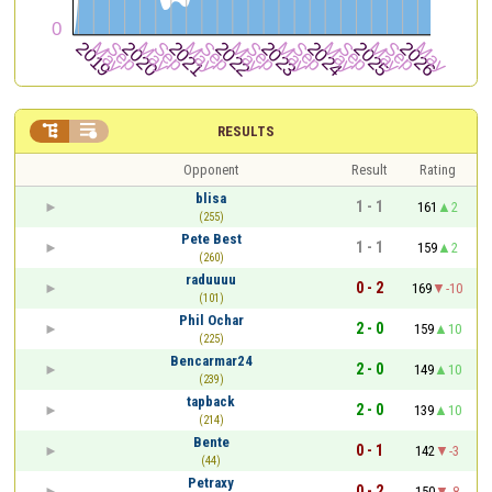


RESULTS
Opponent
Result
Rating
blisa
1 - 1
161
2
(255)
Pete Best
1 - 1
159
2
(260)
raduuuu
0 - 2
169
-10
(101)
Phil Ochar
2 - 0
159
10
(225)
Bencarmar24
2 - 0
149
10
(239)
tapback
2 - 0
139
10
(214)
Bente
0 - 1
142
-3
(44)
Petraxy
0 - 2
150
-8