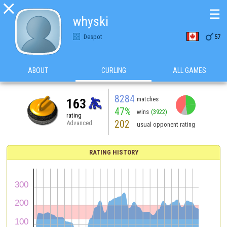

☰
whyski

Despot
57
ABOUT
CURLING
ALL GAMES
8284
matches
163
47%
wins
(3922)
rating
202
Advanced
usual opponent rating
RATING HISTORY