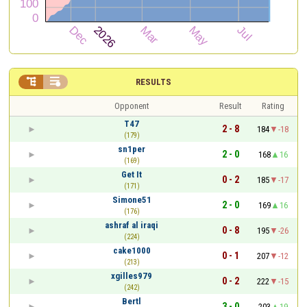


RESULTS
Opponent
Result
Rating
T47
2 - 8
184
-18
(179)
sn1per
2 - 0
168
16
(169)
Get It
0 - 2
185
-17
(171)
Simone51
2 - 0
169
16
(176)
ashraf al iraqi
0 - 8
195
-26
(224)
cake1000
0 - 1
207
-12
(213)
xgilles979
0 - 2
222
-15
(242)
Bertl
3 - 0
203
19