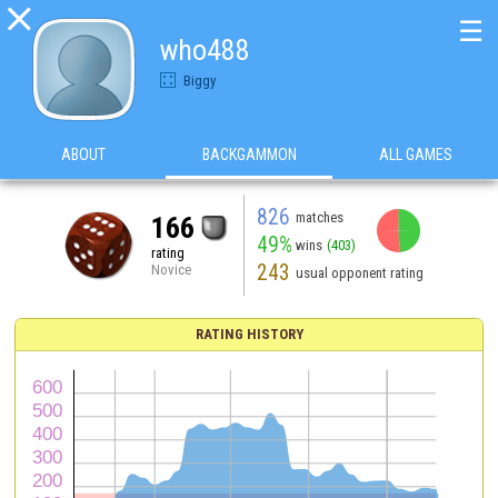

☰
who488
Biggy
ABOUT
BACKGAMMON
ALL GAMES
826
matches
166
49%
wins
(403)
rating
243
Novice
usual opponent rating
RATING HISTORY