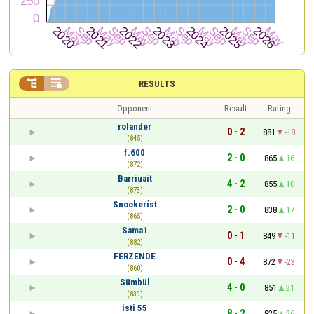


RESULTS
Opponent
Result
Rating
rolander
0 - 2
881
-18
(845)
f.600
2 - 0
865
16
(872)
Barriuait
4 - 2
855
10
(873)
Snookeríst
2 - 0
838
17
(865)
Sama1
0 - 1
849
-11
(882)
FERZENDE
0 - 4
872
-23
(860)
Sümbül
4 - 0
851
21
(839)
isti 55
8 - 2
825
26