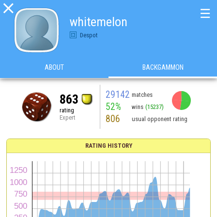

☰
whitemelon
Despot
ABOUT
BACKGAMMON
29142
matches
863
52%
wins
(15237)
rating
806
Expert
usual opponent rating
RATING HISTORY