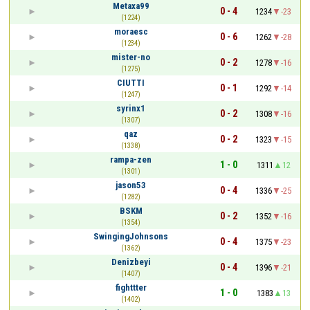
Metaxa99
0 - 4
1234
-23
(1224)
moraesc
0 - 6
1262
-28
(1234)
mister-no
0 - 2
1278
-16
(1275)
CIUTTI
0 - 1
1292
-14
(1247)
syrinx1
0 - 2
1308
-16
(1307)
qaz
0 - 2
1323
-15
(1338)
rampa-zen
1 - 0
1311
12
(1301)
jason53
0 - 4
1336
-25
(1282)
BSKM
0 - 2
1352
-16
(1354)
SwingingJohnsons
0 - 4
1375
-23
(1362)
Denizbeyi
0 - 4
1396
-21
(1407)
fighttter
1 - 0
1383
13
(1402)