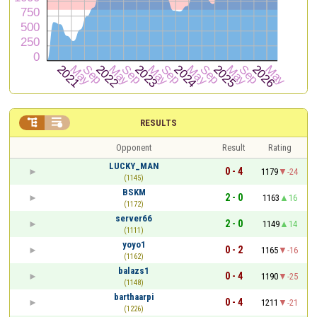


RESULTS
Opponent
Result
Rating
LUCKY_MAN
0 - 4
1179
-24
(1145)
BSKM
2 - 0
1163
16
(1172)
server66
2 - 0
1149
14
(1111)
yoyo1
0 - 2
1165
-16
(1162)
balazs1
0 - 4
1190
-25
(1148)
barthaarpi
0 - 4
1211
-21
(1226)