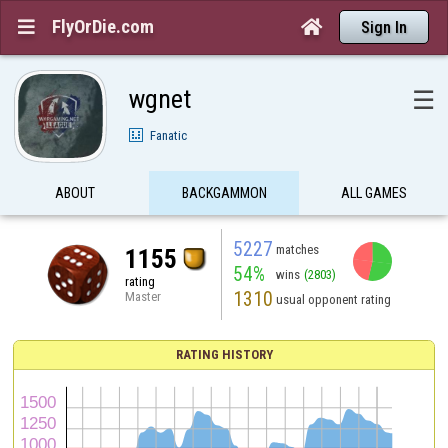
FlyOrDie.com


Sign In
wgnet
☰
Fanatic
ABOUT
BACKGAMMON
ALL GAMES
5227
matches
1155
54%
wins
(2803)
rating
1310
Master
usual opponent rating
RATING HISTORY