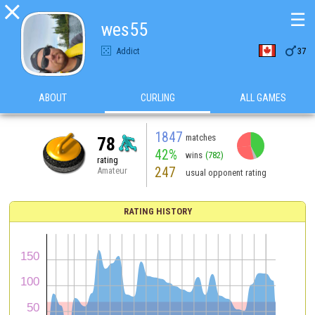

☰
wes55

Addict
37
ABOUT
CURLING
ALL GAMES
1847
matches
78
42%
wins
(782)
rating
247
Amateur
usual opponent rating
RATING HISTORY