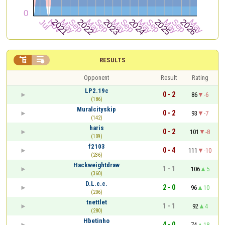


RESULTS
Opponent
Result
Rating
LP2.19c
0 - 2
86
-6
(186)
Muralcityskip
0 - 2
93
-7
(142)
haris
0 - 2
101
-8
(109)
f2103
0 - 4
111
-10
(236)
Hackweightdraw
1 - 1
106
5
(360)
D.L.c.c.
2 - 0
96
10
(206)
tnettlet
1 - 1
92
4
(280)
Hbetinho
4 - 0
74
18