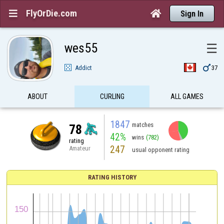
FlyOrDie.com


Sign In
wes55
☰

Addict
37
ABOUT
CURLING
ALL GAMES
1847
matches
78
42%
wins
(782)
rating
247
Amateur
usual opponent rating
RATING HISTORY