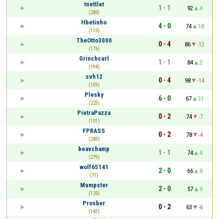
tnettlet
1 - 1
92
4
(280)
Hbetinho
4 - 0
74
18
(110)
TheOtto3000
0 - 4
86
-12
(176)
Grinchcurl
1 - 1
84
2
(194)
svh12
0 - 4
98
-14
(139)
Plesky
6 - 0
67
31
(223)
PietraPazza
0 - 2
74
-7
(101)
FPRASS
0 - 2
78
-4
(283)
beavchamp
1 - 1
74
4
(279)
wolf65141
2 - 0
66
8
(71)
Mumpster
2 - 0
57
9
(120)
Prosber
0 - 2
63
-6
(143)