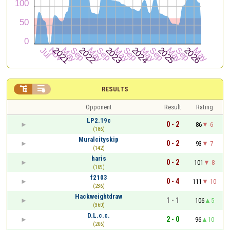


RESULTS
Opponent
Result
Rating
LP2.19c
0 - 2
86
-6
(186)
Muralcityskip
0 - 2
93
-7
(142)
haris
0 - 2
101
-8
(109)
f2103
0 - 4
111
-10
(236)
Hackweightdraw
1 - 1
106
5
(360)
D.L.c.c.
2 - 0
96
10
(206)