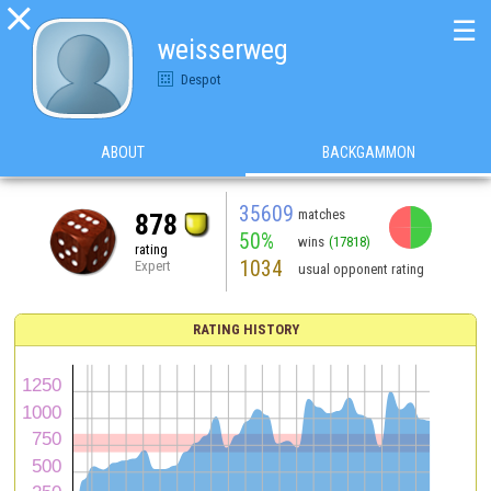

☰
weisserweg
Despot
ABOUT
BACKGAMMON
35609
matches
878
50%
wins
(17818)
rating
1034
Expert
usual opponent rating
RATING HISTORY