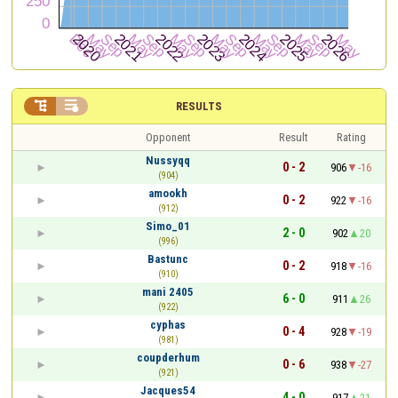


RESULTS
Opponent
Result
Rating
Nussyqq
0 - 2
906
-16
(904)
amookh
0 - 2
922
-16
(912)
Simo_01
2 - 0
902
20
(996)
Bastunc
0 - 2
918
-16
(910)
mani 2405
6 - 0
911
26
(922)
cyphas
0 - 4
928
-19
(981)
coupderhum
0 - 6
938
-27
(921)
Jacques54
4 - 0
917
21