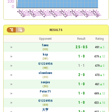


RESULTS
Opponent
Result
Rating
fawu
2.5 - 0.5
491
5
(305)
ksp
1 - 0
479
12
(381)
G1224956
1 - 1
479
0
(483)
slowdown
2 - 0
470
9
(213)
saejuu
1 - 0
461
9
(295)
Peter71
1 - 0
449
12
(353)
G1224956
1 - 0
433
16
(438)
大亨
3 - 0
407
26