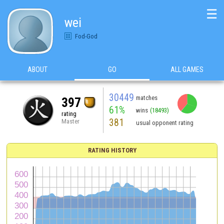
☰
wei
Fod-God
ABOUT
GO
ALL GAMES
30449
matches
397
61%
wins
(18493)
rating
381
Master
usual opponent rating
RATING HISTORY