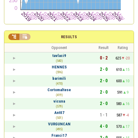


RESULTS
Opponent
Result
Rating
tavlaci9
0 - 2
625
-20
(543)
HENNES
2 - 0
610
15
(596)
barimili
2 - 0
600
10
(470)
Cortomaltese
2 - 0
591
9
(419)
vicuna
2 - 0
583
16
(579)
Ant07
1 - 1
587
-4
(501)
VURGUNCAN
4 - 0
570
17
(495)
Franci17
2 - 0
555
15