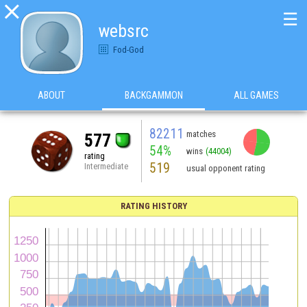

☰
websrc
Fod-God
ABOUT
BACKGAMMON
ALL GAMES
82211
matches
577
54%
wins
(44004)
rating
519
Intermediate
usual opponent rating
RATING HISTORY