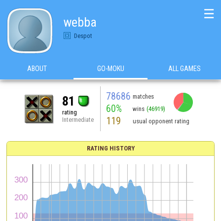
☰
webba
Despot
ABOUT
GO-MOKU
ALL GAMES
78686
matches
81
60%
wins
(46919)
rating
119
Intermediate
usual opponent rating
RATING HISTORY