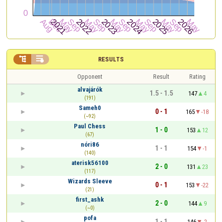


RESULTS
Opponent
Result
Rating
alvajárók
1.5 - 1.5
147
4
(191)
Sameh0
0 - 1
165
-18
(~92)
Paul Chess
1 - 0
153
12
(67)
nóri86
1 - 1
154
-1
(140)
aterisk56100
2 - 0
131
23
(117)
Wizards Sleeve
0 - 1
153
-22
(21)
first_ashk
2 - 0
144
9
(~0)
pofa
1 - 1
146
-2