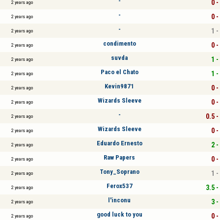
-
0 -
2 years ago
-
0 -
2 years ago
-
1 -
2 years ago
condimento
0 -
2 years ago
suvda
1 -
2 years ago
Paco el Chato
1 -
2 years ago
Kevin9871
0 -
2 years ago
Wizards Sleeve
0 -
2 years ago
-
0.5 -
2 years ago
Wizards Sleeve
0 -
2 years ago
Eduardo Ernesto
2 -
2 years ago
Raw Papers
0 -
2 years ago
Tony_Soprano
1 -
2 years ago
Ferox537
3.5 -
2 years ago
l'inconu
3 -
2 years ago
good luck to you
0 -
2 years ago