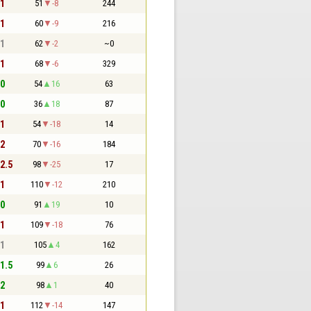
 1
51
-8
244
 1
60
-9
216
 1
62
-2
~0
 1
68
-6
329
 0
54
16
63
 0
36
18
87
 1
54
-18
14
 2
70
-16
184
 2.5
98
-25
17
 1
110
-12
210
 0
91
19
10
 1
109
-18
76
 1
105
4
162
 1.5
99
6
26
 2
98
1
40
 1
112
-14
147