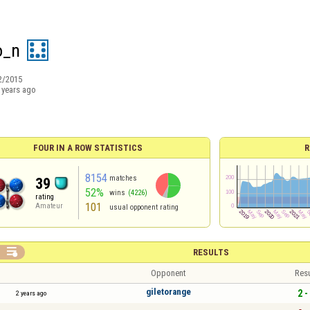
o_n
2/2015
 years ago
FOUR IN A ROW STATISTICS
R
8154
matches
39
52%
wins
(4226)
rating
101
Amateur
usual opponent rating

RESULTS
Opponent
Resu
giletorange
2 -
2 years ago