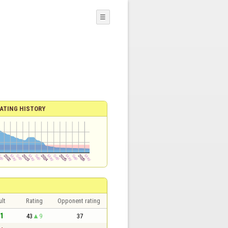
☰
ATING HISTORY
lt
Rating
Opponent rating
 1
43
9
37