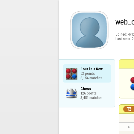
web_
Joined:
4/1
Last seen:
2
Four in a Row

52 points

8,154 matches
Chess

126 points

3,451 matches
