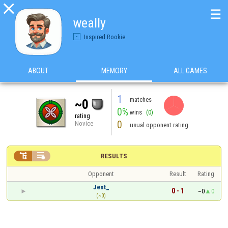

☰
weally
Inspired Rookie
ABOUT
MEMORY
ALL GAMES
1
matches
~0
0%
wins
(0)
rating
0
Novice
usual opponent rating


RESULTS
Opponent
Result
Rating
Jest_
0 - 1
~0
0
(~0)