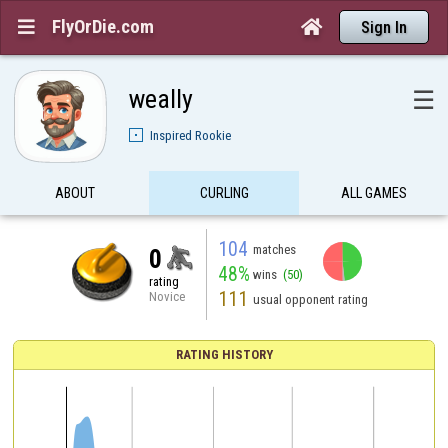
FlyOrDie.com


Sign In
weally
☰
Inspired Rookie
ABOUT
CURLING
ALL GAMES
104
matches
0
48%
wins
(50)
rating
111
Novice
usual opponent rating
RATING HISTORY