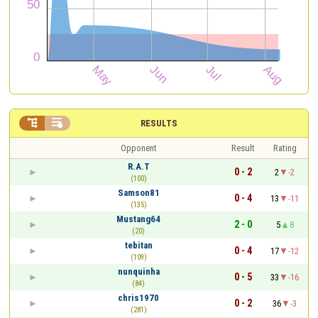


RESULTS
Opponent
Result
Rating
R.A.T
0 - 2
2
-2
(100)
Samson81
0 - 4
13
-11
(135)
Mustang64
2 - 0
5
8
(20)
tebitan
0 - 4
17
-12
(109)
nunquinha
0 - 5
33
-16
(84)
chris1970
0 - 2
36
-3
(281)