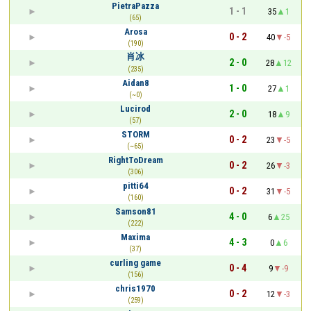
PietraPazza
1 - 1
35
1
(65)
Arosa
0 - 2
40
-5
(190)
肖冰
2 - 0
28
12
(235)
Aidan8
1 - 0
27
1
(~0)
Lucirod
2 - 0
18
9
(57)
STORM
0 - 2
23
-5
(~65)
RightToDream
0 - 2
26
-3
(306)
pitti64
0 - 2
31
-5
(160)
Samson81
4 - 0
6
25
(222)
Maxima
4 - 3
0
6
(37)
curling game
0 - 4
9
-9
(156)
chris1970
0 - 2
12
-3
(259)