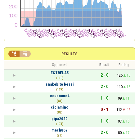


RESULTS
Opponent
Result
Rating
ESTRELA5
2 - 0
126
15
(110)
snakebite bessi
2 - 0
110
16
(119)
coucoune4
1 - 0
99
11
(84)
ciclamino
0 - 1
112
-13
(81)
pipa2020
1 - 0
97
15
(174)
mechu69
2 - 0
80
17
(91)