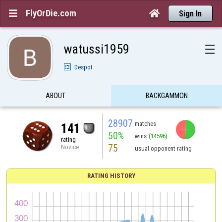
FlyOrDie.com


Sign In
watussi1959
☰
Despot
ABOUT
BACKGAMMON
28907
matches
141
50%
wins
(14596)
rating
75
Novice
usual opponent rating
RATING HISTORY