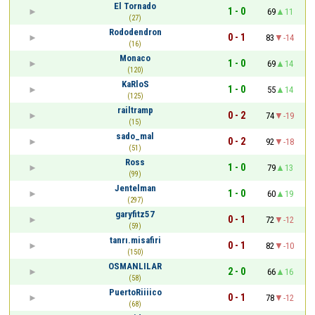
El Tornado
1 - 0
69
11
(27)
Rododendron
0 - 1
83
-14
(16)
Monaco
1 - 0
69
14
(120)
KaRloS
1 - 0
55
14
(125)
railtramp
0 - 2
74
-19
(15)
sado_mal
0 - 2
92
-18
(51)
Ross
1 - 0
79
13
(99)
Jentelman
1 - 0
60
19
(297)
garyfitz57
0 - 1
72
-12
(59)
tanrı.misafiri
0 - 1
82
-10
(150)
OSMANLILAR
2 - 0
66
16
(58)
PuertoRiiiico
0 - 1
78
-12
(68)