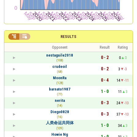


RESULTS
Opponent
Result
Rating
nestaguile2018
0 - 2
0
0
(108)
crudeoil
0 - 2
3
-3
(68)
MoonRa
0 - 4
14
-11
(128)
barnato1987
1 - 0
11
3
(77)
nerita
0 - 3
24
-13
(14)
Diego0828
0 - 3
37
-13
(16)
人类命运共同体
1 - 0
34
3
(139)
Howie Ng
1 - 0
31
3