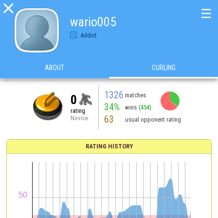

☰
wario005
Addict
ABOUT
CURLING
1326
matches
0
34%
wins
(454)
rating
63
Novice
usual opponent rating
RATING HISTORY