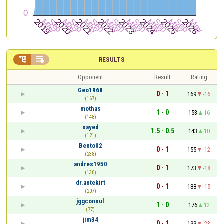


RESULTS
Opponent
Result
Rating
Geo1968
0 - 1
169
-16
(167)
mothas
1 - 0
153
16
(148)
sayed
1.5 - 0.5
143
10
(121)
Bento02
0 - 1
155
-12
(238)
andres1950
0 - 1
173
-18
(130)
dr.antekirt
0 - 1
188
-15
(207)
jggconsul
1 - 0
176
12
(77)
jim34
0 - 1
199
-23