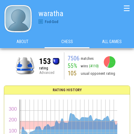
☰
waratha
Fod-God
ABOUT
CHESS
ALL GAMES
7506
matches
153
55%
wins
(4110)
rating
105
Advanced
usual opponent rating
RATING HISTORY