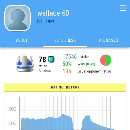
☰
wallace 60
Despot
ABOUT
BLITZ CHESS
ALL GAMES
17546
matches
78
50%
wins
(8748)
rating
135
Amateur
usual opponent rating
RATING HISTORY