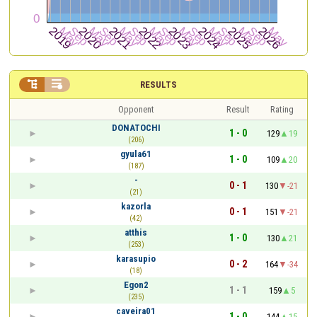


RESULTS
Opponent
Result
Rating
DONATOCHI
1 - 0
129
19
(206)
gyula61
1 - 0
109
20
(187)
-
0 - 1
130
-21
(21)
kazorla
0 - 1
151
-21
(42)
atthis
1 - 0
130
21
(253)
karasupio
0 - 2
164
-34
(18)
Egon2
1 - 1
159
5
(235)
caveira01
1 - 0
144
15