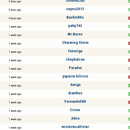
SHAHRZAD
1
3 days ago
zeyno2013
1
3 days ago
Backto80s
0
6 days ago
patty743
1
1 week ago
Mr.Burns
1
1 week ago
Charming Storm
0
1 week ago
funoriga
1
1 week ago
chuyhalcon
0
1 week ago
Paradox
1
1 week ago
yaparım bilirsin
0
1 week ago
Amiga
2
1 week ago
dianthus
2
1 week ago
Fernando588
0
1 week ago
Criver
1
1 week ago
Adso
1
1 week ago
mistermcallister
1
1 week ago