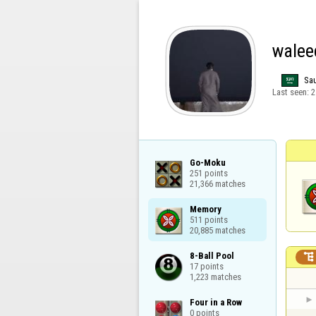
walee
Sau
Last seen:
2
Go-Moku

251 points

21,366 matches
Memory

511 points

20,885 matches
8-Ball Pool


17 points

1,223 matches
Four in a Row

0 points
