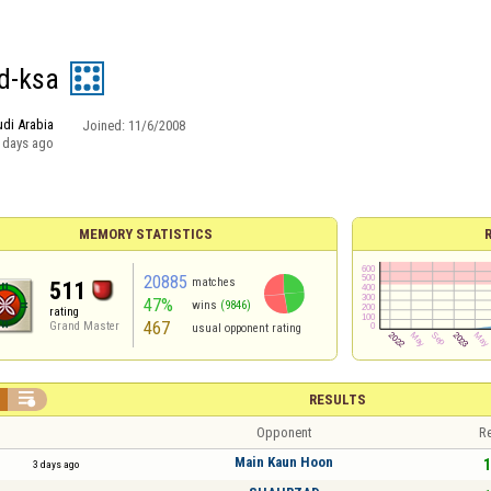
d-ksa
di Arabia
Joined:
11/6/2008
 days ago
MEMORY STATISTICS
20885
matches
511
47%
wins
(9846)
rating
467
Grand Master
usual opponent rating

RESULTS
Opponent
Re
Main Kaun Hoon
1
3 days ago