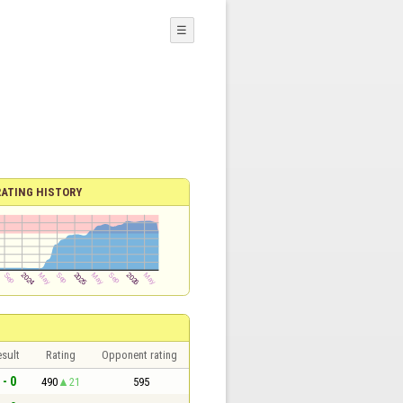
☰
RATING HISTORY
sult
Rating
Opponent rating
 - 0
490
21
595