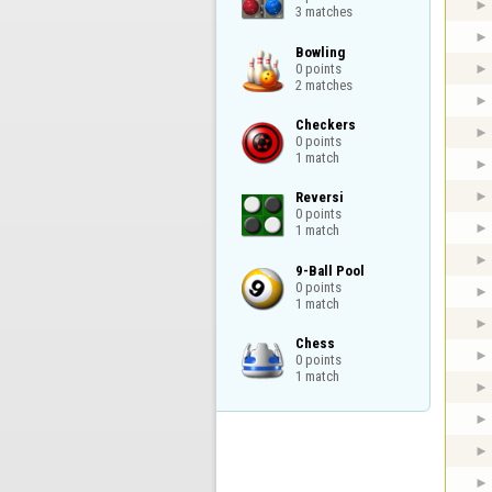
3 matches
Bowling

0 points

2 matches
Checkers

0 points

1 match
Reversi

0 points

1 match
9-Ball Pool

0 points

1 match
Chess

0 points

1 match