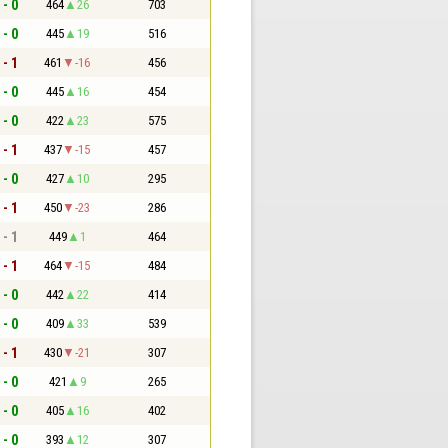
 - 0
464
26
703
 - 0
445
19
516
 - 1
461
-16
456
 - 0
445
16
454
 - 0
422
23
575
 - 1
437
-15
457
 - 0
427
10
295
 - 1
450
-23
286
 - 1
449
1
464
 - 1
464
-15
484
 - 0
442
22
414
 - 0
409
33
539
 - 1
430
-21
307
 - 0
421
9
265
 - 0
405
16
402
 - 0
393
12
307