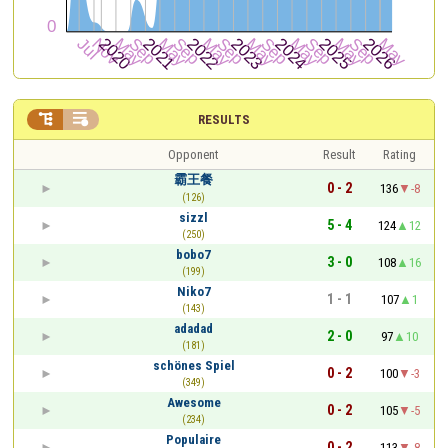


RESULTS
Opponent
Result
Rating
霸王餐
0 - 2
136
-8
(126)
sizzl
5 - 4
124
12
(250)
bobo7
3 - 0
108
16
(199)
Niko7
1 - 1
107
1
(143)
adadad
2 - 0
97
10
(181)
schönes Spiel
0 - 2
100
-3
(349)
Awesome
0 - 2
105
-5
(234)
Populaire
0 - 2
113
-8