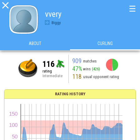

☰
vvery
Biggy
ABOUT
CURLING
909
matches
116
47%
wins
(426)
rating
118
Intermediate
usual opponent rating
RATING HISTORY