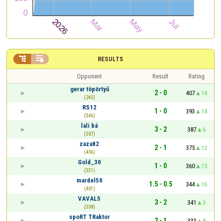


RESULTS
Opponent
Result
Rating
gerar töpörtyű
2 - 0
407
14
(245)
RS12
1 - 0
393
14
(346)
lali bá
3 - 2
387
6
(387)
zaza82
2 - 1
375
12
(406)
Gold_30
1 - 0
360
15
(331)
mardel50
1.5 - 0.5
344
16
(401)
VAVAL5
3 - 2
341
3
(308)
spoRT TRaktor
3 - 1
333
8