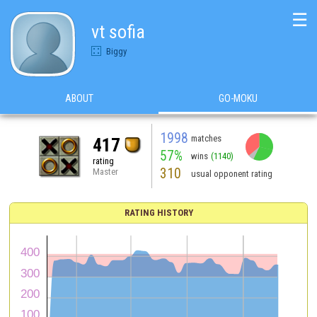
☰
vt sofia
Biggy
ABOUT
GO-MOKU
1998
matches
417
57%
wins
(1140)
rating
310
Master
usual opponent rating
RATING HISTORY