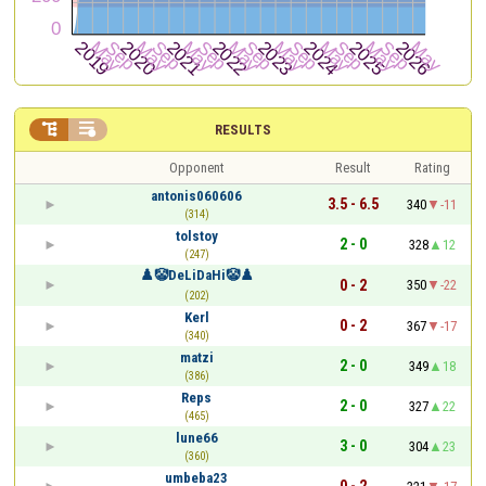


RESULTS
Opponent
Result
Rating
antonis060606
3.5 - 6.5
340
-11
(314)
tolstoy
2 - 0
328
12
(247)
♟️🤡DeLiDaHi🤡♟️
0 - 2
350
-22
(202)
Kerl
0 - 2
367
-17
(340)
matzi
2 - 0
349
18
(386)
Reps
2 - 0
327
22
(465)
lune66
3 - 0
304
23
(360)
umbeba23