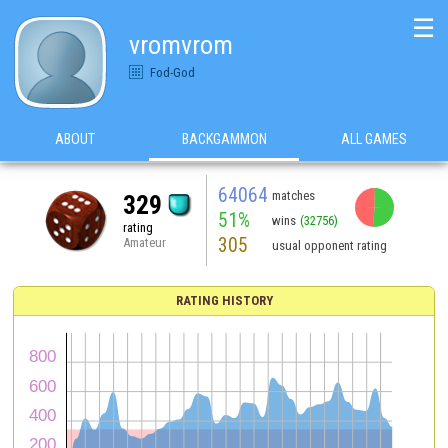
☰
vromvrom
Fod-God
ABOUT
BACKGAMMON
ALL GAMES
64064
matches
329
51%
wins
(32756)
rating
305
Amateur
usual opponent rating
RATING HISTORY