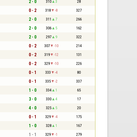
2 - 0
310
3
28
0 - 2
318
-8
327
2 - 0
311
7
266
2 - 0
306
5
162
2 - 0
297
9
322
0 - 2
307
-10
214
0 - 2
319
-12
131
0 - 2
329
-10
226
0 - 1
333
-4
80
0 - 1
335
-2
337
1 - 0
334
1
65
3 - 0
330
4
17
4 - 0
325
5
20
0 - 1
329
-4
175
1 - 0
328
1
167
1 - 1
329
-1
279