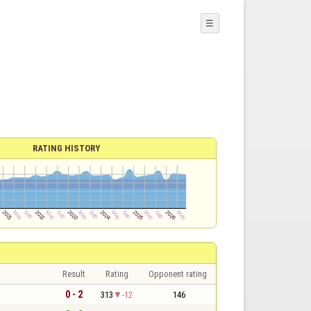
☰
RATING HISTORY
Result
Rating
Opponent rating
0 - 2
313
-12
146