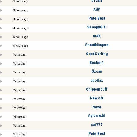
01234
3 hours ago
AdP
3 hours ago
Pete Best
4 hours ago
SnoopyGirl
4 hours ago
mAX
5 hours ago
ScoutNiagara
5 hours ago
GoodCurling
Yesterday
Rocker1
Yesterday
Özcan
Yesterday
odollaz
Yesterday
Chippenduff
Yesterday
New cat
Yesterday
Nava
Yesterday
Sylvain40
Yesterday
sat777
Yesterday
Pete Best
Yesterday