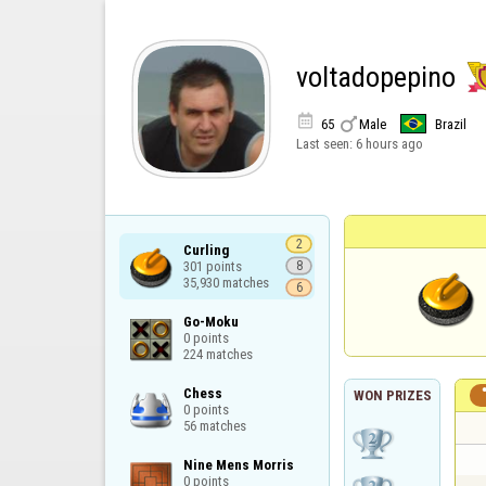
voltadopepino


65
Male
Brazil
Last seen:
6 hours ago
2
Curling

301 points

8
35,930 matches
6
Go-Moku

0 points

224 matches
Chess

WON PRIZES
0 points

56 matches
Nine Mens Morris

0 points
