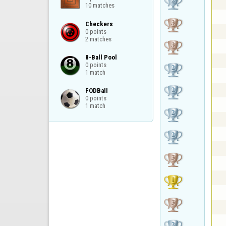
10 matches
Checkers

0 points

2 matches
8-Ball Pool

0 points

1 match
FODBall

0 points

1 match