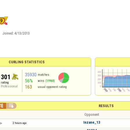
Joined:
4/13/2013
CURLING STATISTICS
35930
matches
301
56%
wins
(19968)
rating
163
Professional
usual opponent rating


RESULTS
Opponent
Inzane_13
2 hours ago