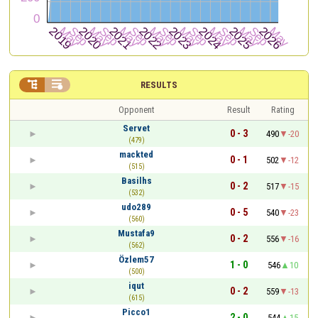


RESULTS
Opponent
Result
Rating
Servet
0 - 3
490
-20
(479)
mackted
0 - 1
502
-12
(515)
Basilhs
0 - 2
517
-15
(532)
udo289
0 - 5
540
-23
(560)
Mustafa9
0 - 2
556
-16
(562)
Özlem57
1 - 0
546
10
(500)
iqut
0 - 2
559
-13
(615)
Picco1
2 - 0
544
15