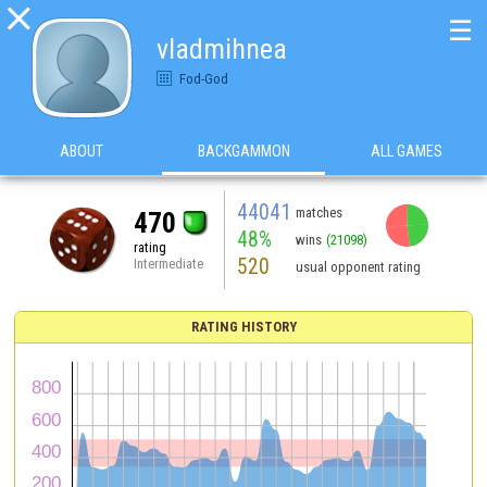

☰
vladmihnea
Fod-God
ABOUT
BACKGAMMON
ALL GAMES
44041
matches
470
48%
wins
(21098)
rating
520
Intermediate
usual opponent rating
RATING HISTORY