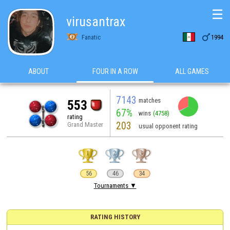
☰
virusantrax

Fanatic
1994
ABOUT
FOUR IN A ROW
ALL GAMES
7143
matches
553
67%
wins
(4758)
rating
203
Grand Master
usual opponent rating
56
46
34
Tournaments ▼
RATING HISTORY