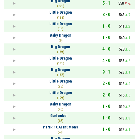
Big Dragon
5 - 1
550
-2
(221)
Little Dragon
3 - 0
543
7
(192)
Little Dragon
1 - 0
541
2
(96)
Baby Dragon
1 - 0
540
1
(0)
Big Dragon
4 - 0
528
6
(159)
Little Dragon
4 - 0
533
6
(141)
Big Dragon
9 - 1
523
1
(157)
Little Dragon
2 - 0
522
4
(98)
Little Dragon
2 - 0
516
5
(129)
Baby Dragon
1 - 0
519
2
(46)
Garfunkel⠀
1 - 0
513
3
(85)
P1NR.1OATIn5Mons
1 - 0
512
1
(~0)
Big Dragon