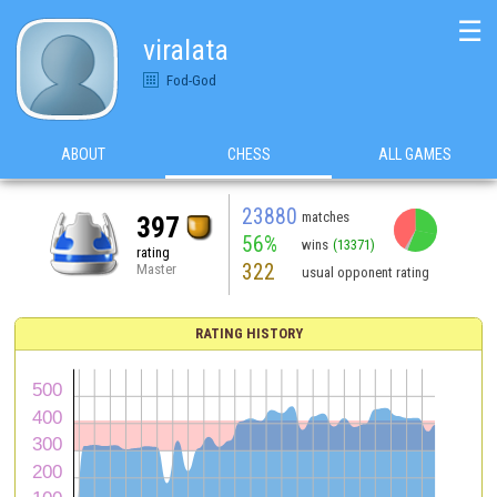
☰
viralata
Fod-God
ABOUT
CHESS
ALL GAMES
23880
matches
397
56%
wins
(13371)
rating
322
Master
usual opponent rating
RATING HISTORY