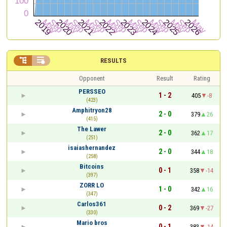


RESULTS
Opponent
Result
Rating
PERSSEO
1 - 2
405
-8
(423)
Amphitryon28
2 - 0
379
26
(415)
The Lawer
2 - 0
362
17
(251)
isaiashernandez
2 - 0
344
18
(258)
Bitcoins
0 - 1
358
-14
(397)
ZORR LO
1 - 0
342
16
(347)
Carlos361
0 - 2
369
-27
(330)
Mario bros
0 - 1
383
-14