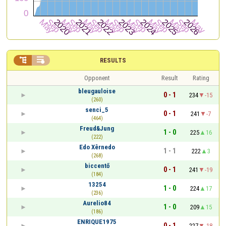


RESULTS
Opponent
Result
Rating
bleugauloise
0 - 1
234
-15
(260)
senci_5
0 - 1
241
-7
(464)
Freud&Jung
1 - 0
225
16
(222)
Edo Xêrnedo
1 - 1
222
3
(268)
biccentő
0 - 1
241
-19
(184)
13254
1 - 0
224
17
(236)
Aurelio84
1 - 0
209
15
(186)
ENRIQUE1975
0 - 1
227
-18