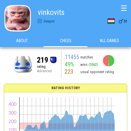
☰
vinkovits

Despot
51
ABOUT
CHESS
ALL GAMES
11455
matches
219
49%
wins
(5562)
rating
223
Advanced
usual opponent rating
RATING HISTORY