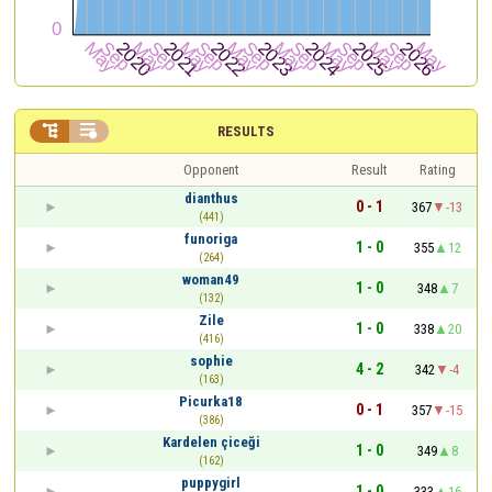


RESULTS
Opponent
Result
Rating
dianthus
0 - 1
367
-13
(441)
funoriga
1 - 0
355
12
(264)
woman49
1 - 0
348
7
(132)
Zile
1 - 0
338
20
(416)
sophie
4 - 2
342
-4
(163)
Picurka18
0 - 1
357
-15
(386)
Kardelen çiceği
1 - 0
349
8
(162)
puppygirl
1 - 0
333
16