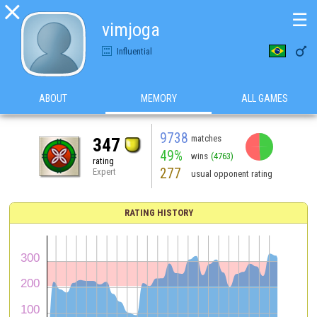

☰
vimjoga

Influential
ABOUT
MEMORY
ALL GAMES
9738
matches
347
49%
wins
(4763)
rating
277
Expert
usual opponent rating
RATING HISTORY