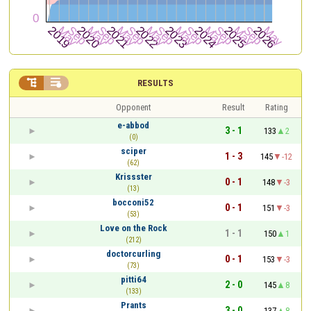


RESULTS
Opponent
Result
Rating
e-abbod
3 - 1
133
2
(0)
sciper
1 - 3
145
-12
(62)
Krissster
0 - 1
148
-3
(13)
bocconi52
0 - 1
151
-3
(53)
Love on the Rock
1 - 1
150
1
(212)
doctorcurling
0 - 1
153
-3
(73)
pitti64
2 - 0
145
8
(133)
Prants
3 - 0
137
8