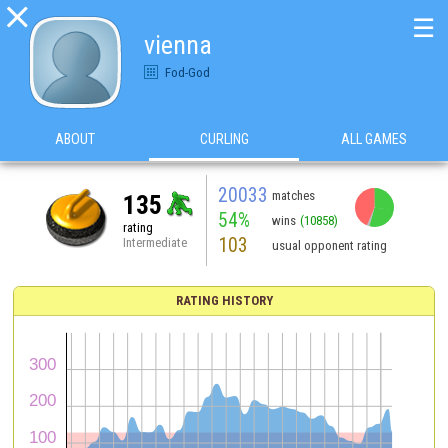

☰
vienna
Fod-God
ABOUT
CURLING
ALL GAMES
20033
matches
135
54%
wins
(10858)
rating
103
Intermediate
usual opponent rating
RATING HISTORY