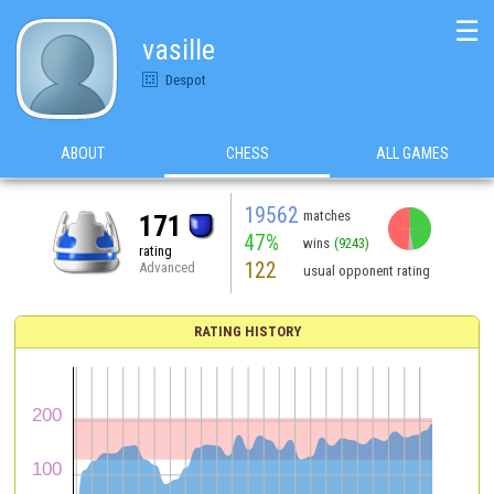
☰
vasille
Despot
ABOUT
CHESS
ALL GAMES
19562
matches
171
47%
wins
(9243)
rating
122
Advanced
usual opponent rating
RATING HISTORY