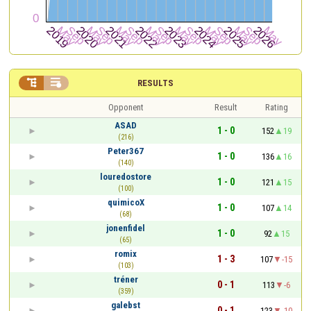


RESULTS
Opponent
Result
Rating
ASAD
1 - 0
152
19
(216)
Peter367
1 - 0
136
16
(140)
louredostore
1 - 0
121
15
(100)
quimicoX
1 - 0
107
14
(68)
jonenfidel
1 - 0
92
15
(65)
romix
1 - 3
107
-15
(103)
tréner
0 - 1
113
-6
(359)
galebst
0 - 1
123
-10